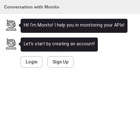
Conversation with Monito
Hi! I'm Monito! I help you in monitoring your APIs!
Let's start by creating an account!
Login
Sign Up